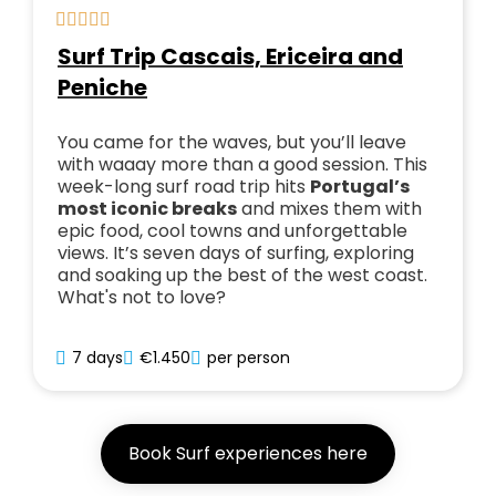
Surf Trip Cascais, Ericeira and
Peniche
You came for the waves, but you’ll leave
with waaay more than a good session. This
week-long surf road trip hits
Portugal’s
most iconic breaks
and mixes them with
epic food, cool towns and unforgettable
views. It’s seven days of surfing, exploring
and soaking up the best of the west coast.
What's not to love?
7 days
€1.450
per person
Book Surf experiences here