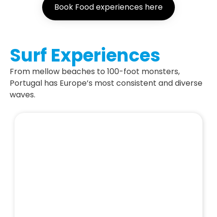
Book Food experiences here
Surf Experiences
From mellow beaches to 100-foot monsters,
Portugal has Europe’s most consistent and diverse
waves.