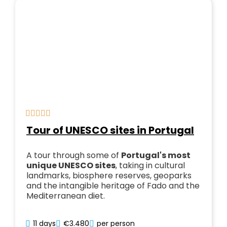
Tour of UNESCO sites in Portugal
A tour through some of
Portugal's most
unique UNESCO sites
, taking in cultural
landmarks, biosphere reserves, geoparks
and the intangible heritage of Fado and the
Mediterranean diet.
11 days
€3.480
per person