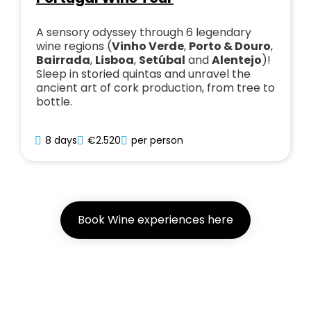
A sensory odyssey through 6 legendary
wine regions (
Vinho Verde
,
Porto & Douro
,
Bairrada
,
Lisboa
,
Setúbal
and
Alentejo
)!
Sleep in storied quintas and unravel the
ancient art of cork production, from tree to
bottle.
8 days
€2.520
per person
Book Wine experiences here