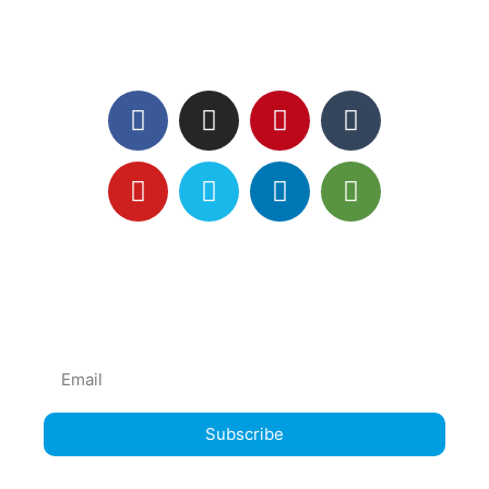
Follow us
Subscribe mailing list
News and Offers direct to YOU!
Subscribe