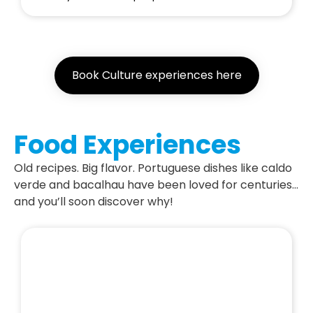
Book Culture experiences here
Food Experiences
Old recipes. Big flavor. Portuguese dishes like caldo
verde and bacalhau have been loved for centuries…
and you’ll soon discover why!