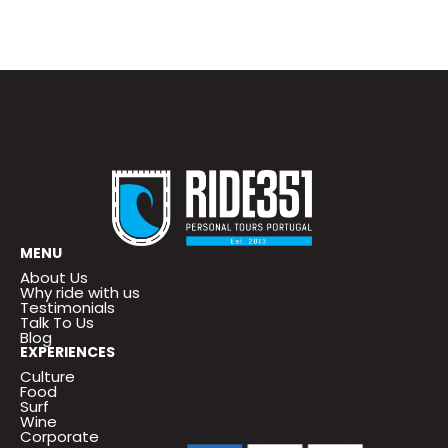
MENU
About Us
Why ride with us
Testimonials
Talk To Us
Blog
EXPERIENCES
Culture
Food
Surf
Wine
Corporate