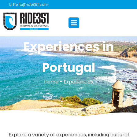
hello@ride351.com
Experiences in
Portugal
Home - Experiences
Explore a variety of experiences, including cultural