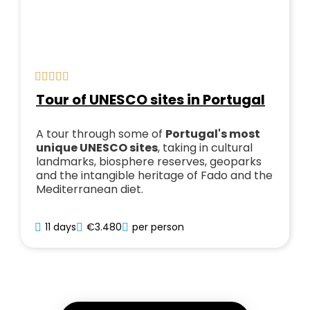
Tour of UNESCO sites in Portugal
A tour through some of
Portugal's most
unique UNESCO sites
, taking in cultural
landmarks, biosphere reserves, geoparks
and the intangible heritage of Fado and the
Mediterranean diet.
11 days
€3.480
per person