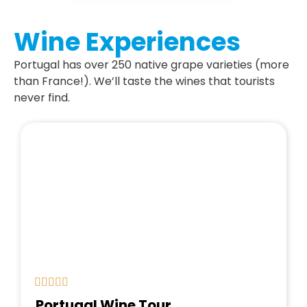
Wine Experiences
Portugal has over 250 native grape varieties (more
than France!). We’ll taste the wines that tourists
never find.
Portugal Wine Tour