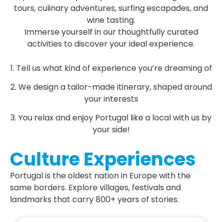
tours, culinary adventures, surfing escapades, and
wine tasting.
Immerse yourself in our thoughtfully curated
activities to discover your ideal experience.
1. Tell us what kind of experience you’re dreaming of
2. We design a tailor-made itinerary, shaped around
your interests
3. You relax and enjoy Portugal like a local with us by
your side!
Culture Experiences
Portugal is the oldest nation in Europe with the
same borders. Explore villages, festivals and
landmarks that carry 800+ years of stories.