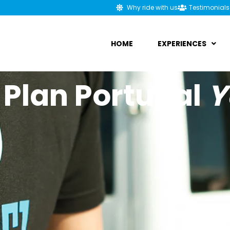
Why ride with us
Testimonials
HOME
EXPERIENCES
 Plan Portugal
Y