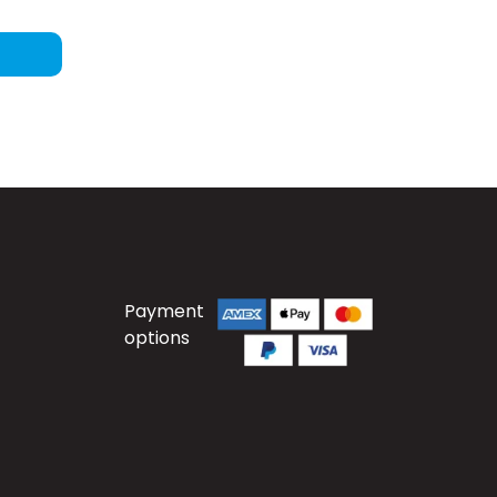
Payment
options