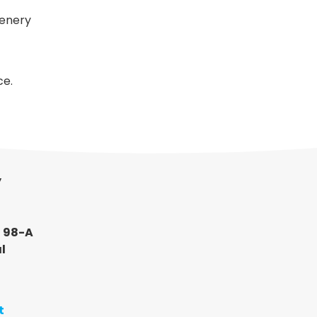
cenery
ce.
y
, 98-A
l
t