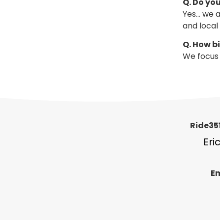
Q. Do you
Yes… we a
and local
Q. How b
We focus 
Ride351
Eri
Em