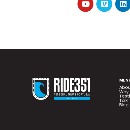
MEN
Abou
Why 
Test
Talk 
Blog