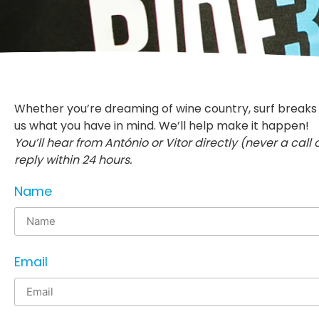
Whether you’re dreaming of wine country, surf breaks or
us what you have in mind. We’ll help make it happen!
You’ll hear from António or Vitor directly (never a call
reply within 24 hours.
Name
Email