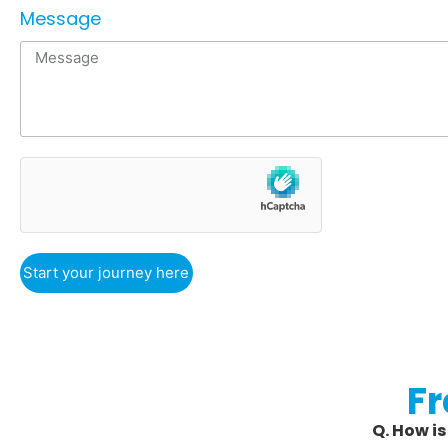
Message
Start your journey here
F
Q. How i