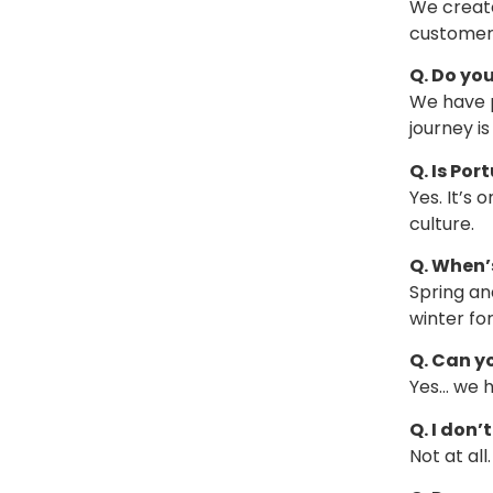
We create
customers
Q. Do you
We have p
journey i
Q. Is Por
Yes. It’s
culture.
Q. When’s
Spring an
winter fo
Q. Can y
Yes… we ha
Q. I don
Not at al