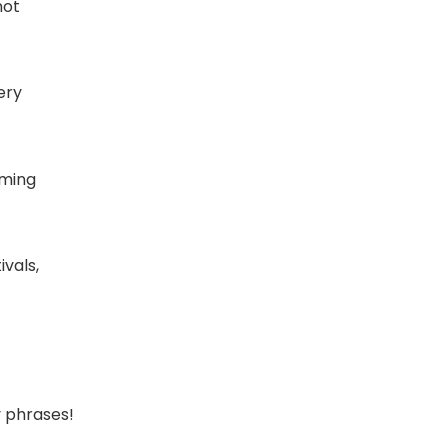
not
ery
oming
vals,
y phrases!