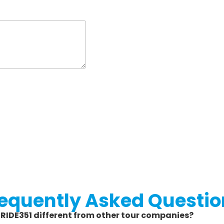
requently Asked Questio
s RIDE351 different from other tour companies?