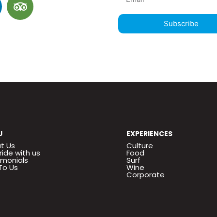
Subscribe
U
EXPERIENCES
t Us
Culture
ride with us
Food
imonials
Surf
To Us
Wine
Corporate