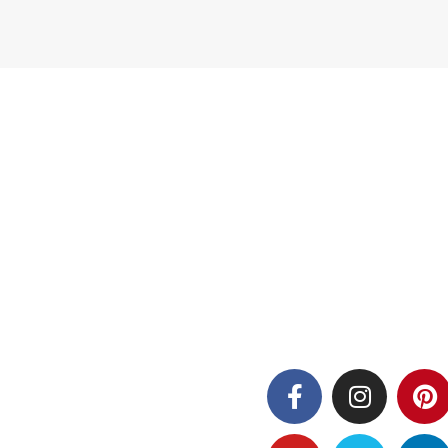
Follow us