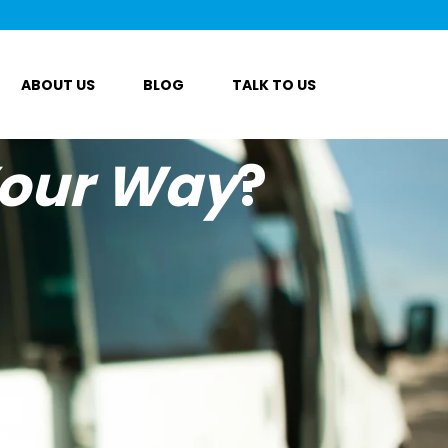
ABOUT US
BLOG
TALK TO US
our Way
?