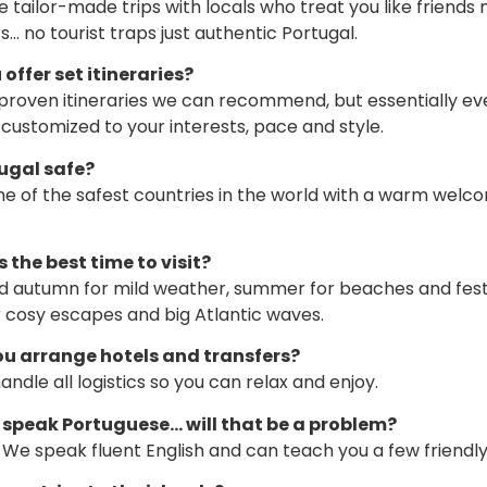
 tailor-made trips with locals who treat you like friends 
… no tourist traps just authentic Portugal.
 offer set itineraries?
roven itineraries we can recommend, but essentially ev
s customized to your interests, pace and style.
tugal safe?
 one of the safest countries in the world with a warm welc
 the best time to visit?
d autumn for mild weather, summer for beaches and festi
r cosy escapes and big Atlantic waves.
ou arrange hotels and transfers?
ndle all logistics so you can relax and enjoy.
’t speak Portuguese… will that be a problem?
l. We speak fluent English and can teach you a few friendl