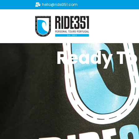
hello@ride351.com
Ready To