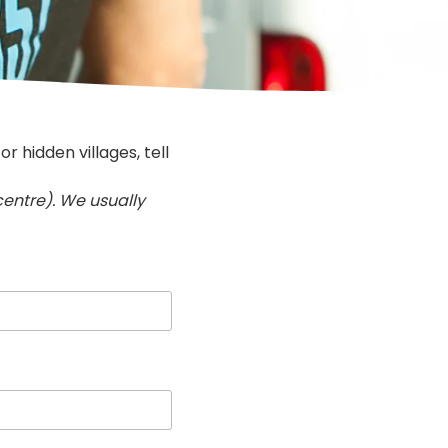
 hidden villages, tell
 centre). We usually