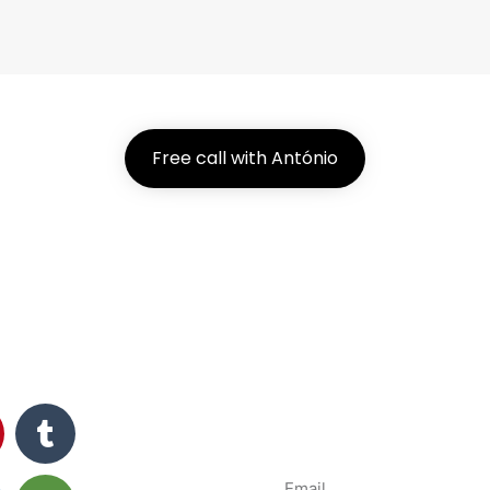
Free call with António
Subsc
News and