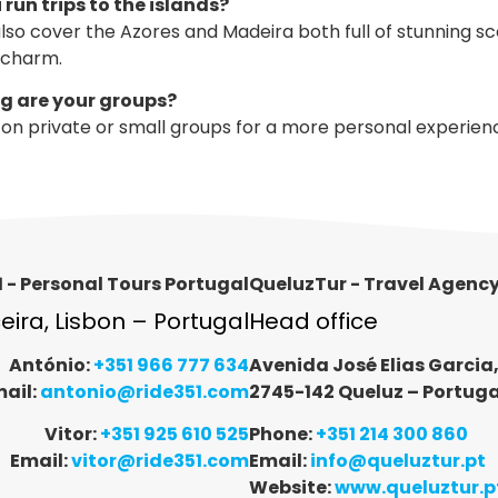
 run trips to the islands?
lso cover the Azores and Madeira both full of stunning s
 charm.
ig are your groups?
on private or small groups for a more personal experien
 - Personal Tours Portugal
QueluzTur - Travel Agenc
ceira, Lisbon – Portugal
Head office
António:
+351 966 777 634
Avenida José Elias Garcia
ail:
antonio@ride351.com
2745-142 Queluz – Portuga
Vitor:
+351 925 610 525
Phone:
+351 214 300 860
Email:
vitor@ride351.com
Email:
info@queluztur.pt
Website:
www.queluztur.p