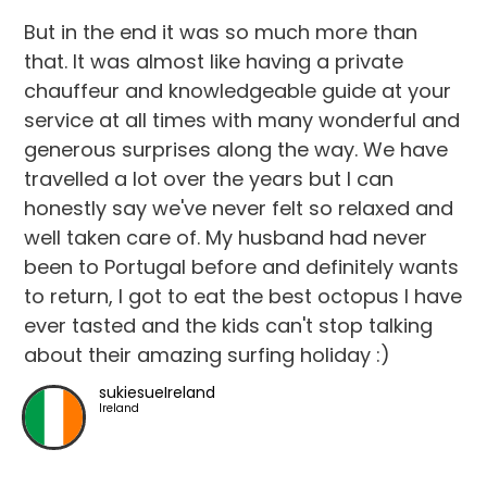
But in the end it was so much more than
that. It was almost like having a private
chauffeur and knowledgeable guide at your
service at all times with many wonderful and
generous surprises along the way. We have
travelled a lot over the years but I can
honestly say we've never felt so relaxed and
well taken care of. My husband had never
been to Portugal before and definitely wants
to return, I got to eat the best octopus I have
ever tasted and the kids can't stop talking
about their amazing surfing holiday :)
sukiesueIreland
Ireland