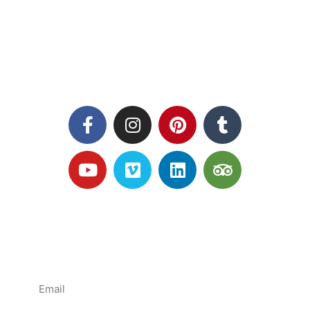
Follow us
Subscribe mailing list
News and Offers direct to YOU!