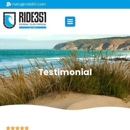
hello@ride351.com
Testimonial