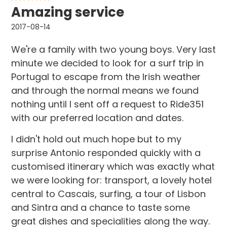
Amazing service
2017-08-14
We're a family with two young boys. Very last
minute we decided to look for a surf trip in
Portugal to escape from the Irish weather
and through the normal means we found
nothing until I sent off a request to Ride351
with our preferred location and dates.
I didn't hold out much hope but to my
surprise Antonio responded quickly with a
customised itinerary which was exactly what
we were looking for: transport, a lovely hotel
central to Cascais, surfing, a tour of Lisbon
and Sintra and a chance to taste some
great dishes and specialities along the way.