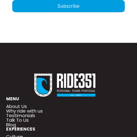
Subscribe
MENU
About Us
Why ride with us
Testimonials
Talk To Us
Blog
EXPERIENCES
Culture