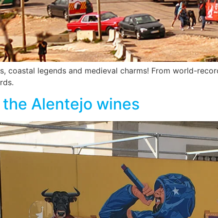
, coastal legends and medieval charms! From world-record s
rds.
e the Alentejo wines