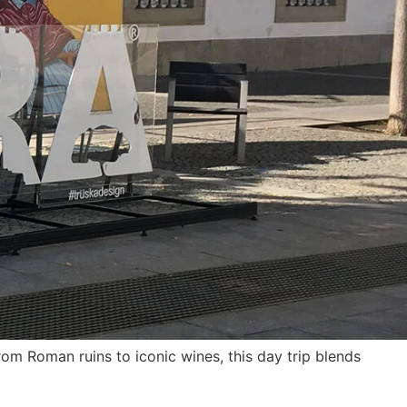
om Roman ruins to iconic wines, this day trip blends