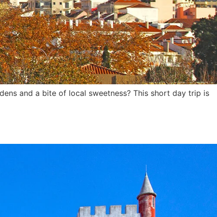
dens and a bite of local sweetness? This short day trip is