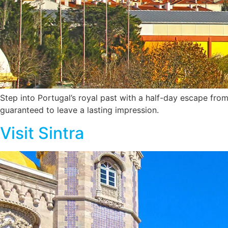
Step into Portugal’s royal past with a half-day escape from
guaranteed to leave a lasting impression.
Visit Sintra