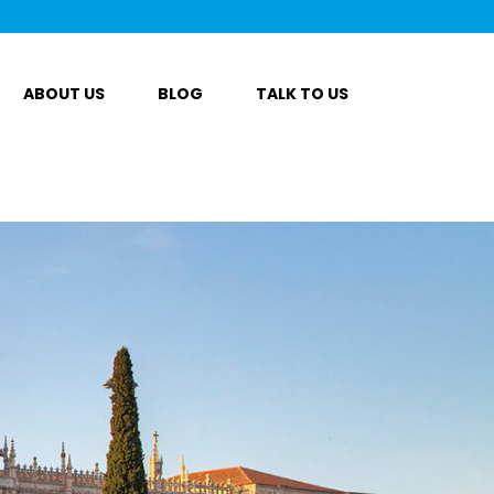
ABOUT US
BLOG
TALK TO US