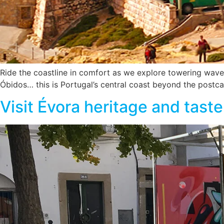
Ride the coastline in comfort as we explore towering waves
Óbidos… this is Portugal’s central coast beyond the postca
Visit Évora heritage and tast