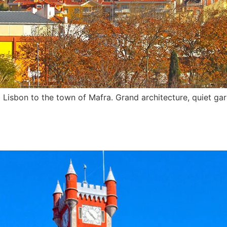
 Lisbon to the town of Mafra. Grand architecture, quiet gar