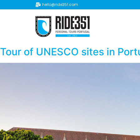
hello@ride351.com
Tour of UNESCO sites in Port