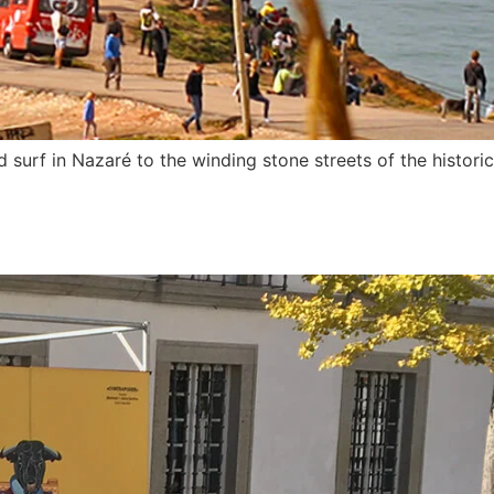
urf in Nazaré to the winding stone streets of the historic