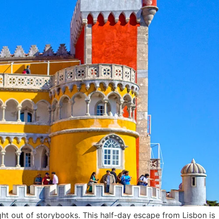
ht out of storybooks. This half-day escape from Lisbon is