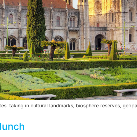
s, taking in cultural landmarks, biosphere reserves, geopa
 lunch