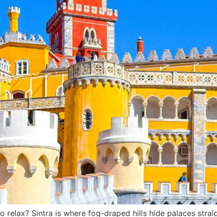
elax? Sintra is where fog-draped hills hide palaces straig