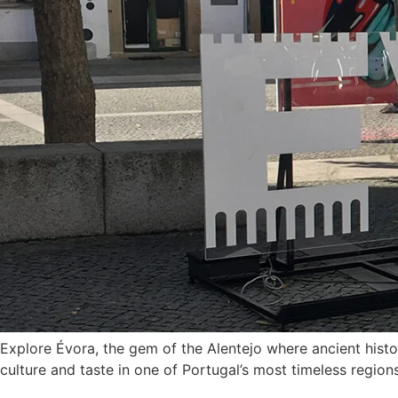
Explore Évora, the gem of the Alentejo where ancient histo
culture and taste in one of Portugal’s most timeless regions