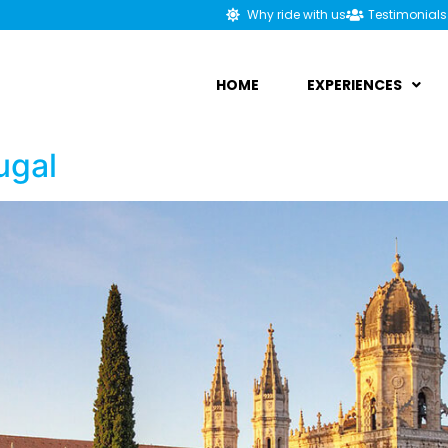
Why ride with us
Testimonials
HOME
EXPERIENCES
ugal