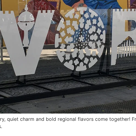
ry, quiet charm and bold regional flavors come together! Fr
.