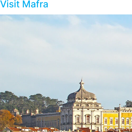
Visit Mafra