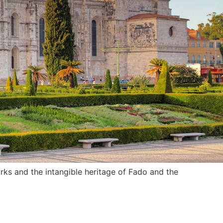
rks and the intangible heritage of Fado and the