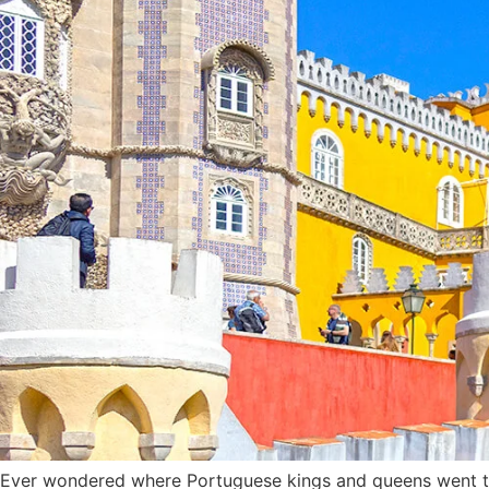
Ever wondered where Portuguese kings and queens went to r