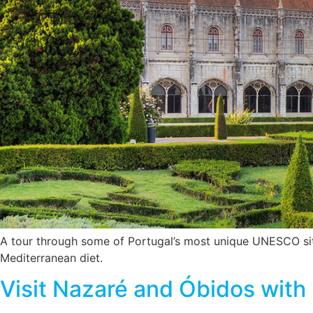
A tour through some of Portugal’s most unique UNESCO site
Mediterranean diet.
Visit Nazaré and Óbidos with